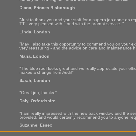
Diana, Princes Risborough
"Just to thank you and your staff for a superb job done on re
TT - very pleased with it and with the prompt service. "
Linda, London
"May I also take this opportunity to commend you on your exce
very reassuring - and the advice on care and maintenance h
Maria, London
"The blue roof looks great and we really appreciate your effici
makes a change from Audi!"
Sarah, London
"Great job, thanks."
Daly, Oxfordshire
"I am really impressed with the new back window and the s
provided, and would certainly recommend you to anyone requi
Suzanne, Essex