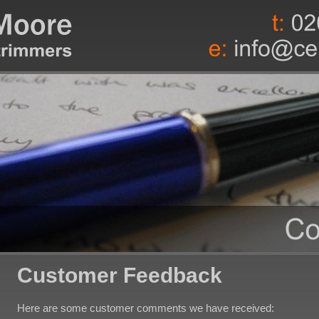
Customer Feedback
Here are some customer comments we have received: