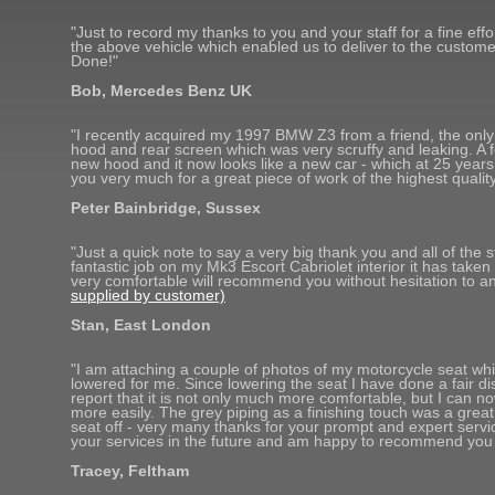
"Just to record my thanks to you and your staff for a fine eff
the above vehicle which enabled us to deliver to the customer
Done!"
Bob, Mercedes Benz UK
"I recently acquired my 1997 BMW Z3 from a friend, the only b
hood and rear screen which was very scruffy and leaking. A 
new hood and it now looks like a new car - which at 25 years
you very much for a great piece of work of the highest quality
Peter Bainbridge, Sussex
"Just a quick note to say a very big thank you and all of the s
fantastic job on my Mk3 Escort Cabriolet interior it has taken 
very comfortable will recommend you without hesitation to 
supplied by customer)
Stan, East London
"I am attaching a couple of photos of my motorcycle seat whi
lowered for me. Since lowering the seat I have done a fair d
report that it is not only much more comfortable, but I can n
more easily. The grey piping as a finishing touch was a great
seat off - very many thanks for your prompt and expert service
your services in the future and am happy to recommend you 
Tracey, Feltham