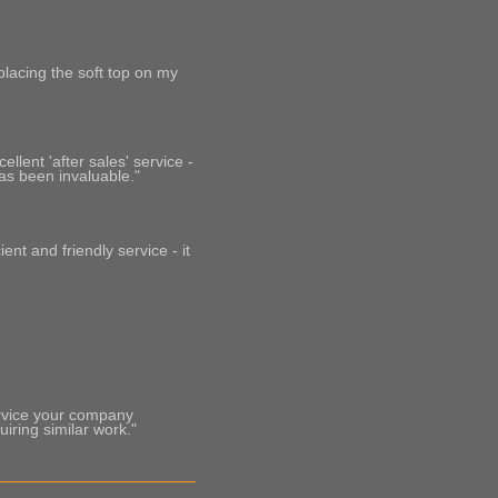
placing the soft top on my
llent 'after sales' service -
as been invaluable."
ent and friendly service - it
ervice your company
ring similar work."