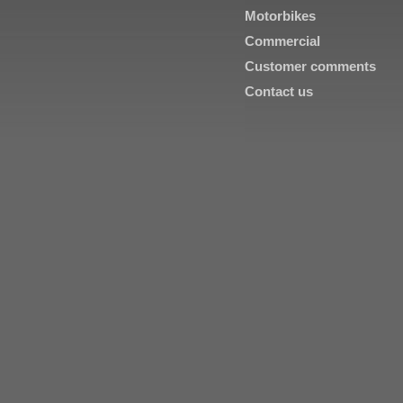
Motorbikes
Commercial
Customer comments
Contact us