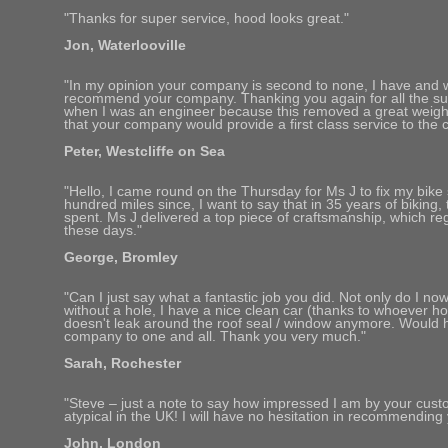
"Thanks for super service, hood looks great."
Jon, Waterlooville
"In my opinion your company is second to none, I have and wil
recommend your company. Thanking you again for all the su
when I was an engineer because this removed a great weig
that your company would provide a first class service to the 
Peter, Westcliffe on Sea
"Hello, I came round on the Thursday for Ms J to fix my bike
hundred miles since, I want to say that in 35 years of biking,
spent. Ms J delivered a top piece of craftsmanship, which regr
these days."
George, Bromley
"Can I just say what a fantastic job you did. Not only do I n
without a hole, I have a nice clean car (thanks to whoever hoo
doesn't leak around the roof seal / window anymore. Would
company to one and all. Thank you very much."
Sarah, Rochester
"Steve – just a note to say how impressed I am by your custom
atypical in the UK! I will have no hesitation in recommending 
John, London