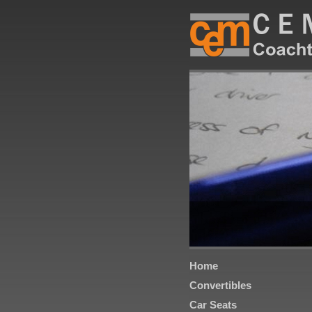
Home
Convertibles
Car Seats