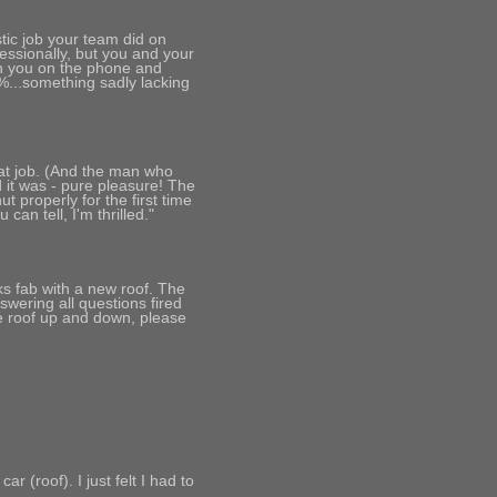
stic job your team did on
essionally, but you and your
h you on the phone and
0%...something sadly lacking
at job. (And the man who
d it was - pure pleasure! The
ut properly for the first time
can tell, I'm thrilled."
s fab with a new roof. The
swering all questions fired
he roof up and down, please
 (roof). I just felt I had to