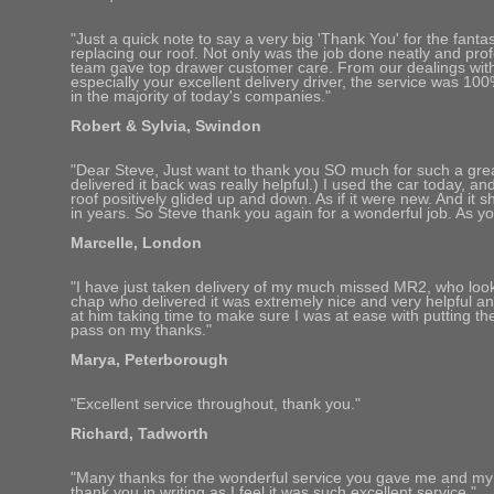
"Just a quick note to say a very big 'Thank You' for the fanta
replacing our roof. Not only was the job done neatly and prof
team gave top drawer customer care. From our dealings wit
especially your excellent delivery driver, the service was 10
in the majority of today's companies."
Robert & Sylvia, Swindon
"Dear Steve, Just want to thank you SO much for such a gre
delivered it back was really helpful.) I used the car today, an
roof positively glided up and down. As if it were new. And it sh
in years. So Steve thank you again for a wonderful job. As you 
Marcelle, London
"I have just taken delivery of my much missed MR2, who look
chap who delivered it was extremely nice and very helpful an
at him taking time to make sure I was at ease with putting t
pass on my thanks."
Marya, Peterborough
"Excellent service throughout, thank you."
Richard, Tadworth
"Many thanks for the wonderful service you gave me and my car
thank you in writing as I feel it was such excellent service."