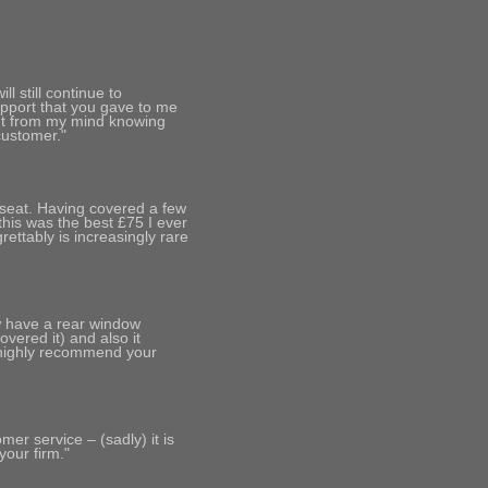
l still continue to
pport that you gave to me
ht from my mind knowing
customer."
 seat. Having covered a few
 this was the best £75 I ever
ettably is increasingly rare
ow have a rear window
vered it) and also it
 highly recommend your
er service – (sadly) it is
your firm."