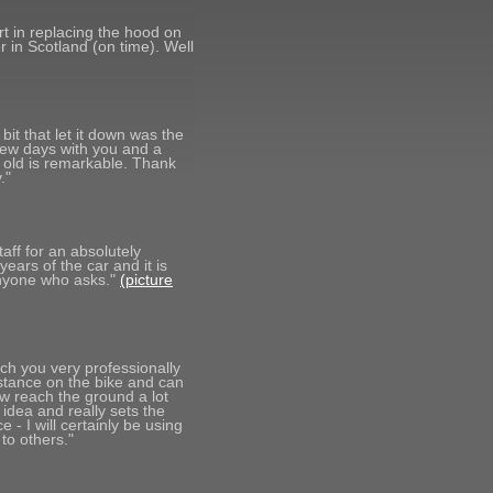
ort in replacing the hood on
 in Scotland (on time). Well
it that let it down was the
few days with you and a
 old is remarkable. Thank
."
taff for an absolutely
years of the car and it is
anyone who asks."
(picture
ch you very professionally
istance on the bike and can
ow reach the ground a lot
 idea and really sets the
 - I will certainly be using
to others."